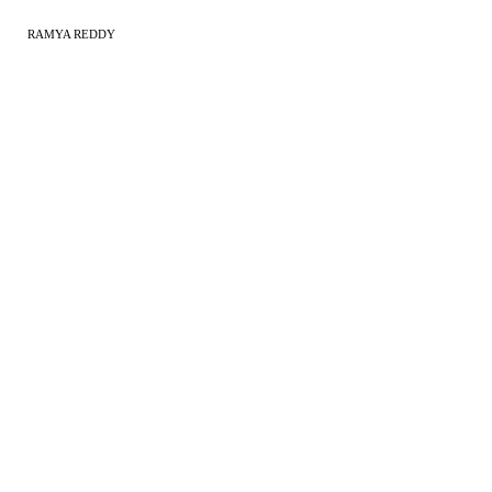
RAMYA REDDY